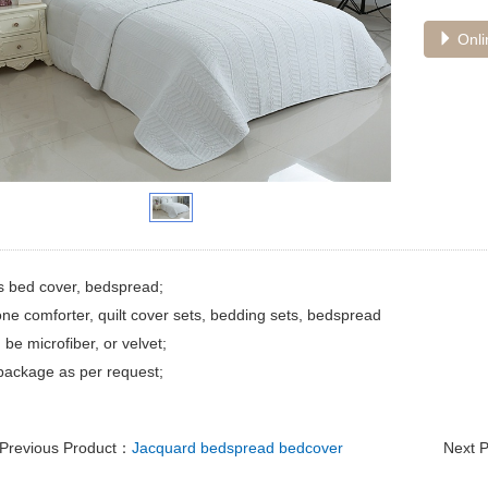
Onli
s bed cover, bedspread;
ne comforter, quilt cover sets, bedding sets, bedspread
 be microfiber, or velvet;
package as per request;
Previous Product：
Jacquard bedspread bedcover
Next 