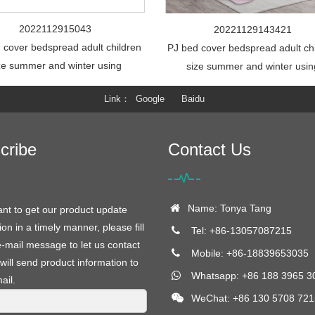
2022112915043
20221129143421
 cover bedspread adult children
PJ bed cover bedspread adult ch
ze summer and winter using
size summer and winter usin
Link
Google
Baidu
cribe
Contact Us
Name: Tonya Tang
ant to get our product update
ion in a timely manner, please fill
Tel: +86-13057087215
e-mail message to let us contact
Mobile: +86-18839653035
will send product information to
Whatsapp: +86 188 3965 3
ail.
WeChat: +86 130 5708 721