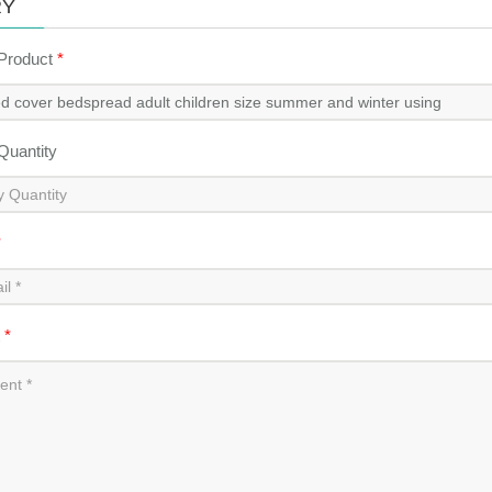
RY
 Product
*
 Quantity
*
t
*