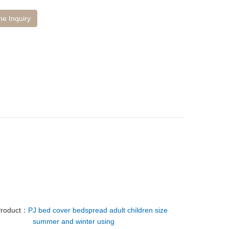
ne Inquiry
Product：
PJ bed cover bedspread adult children size
summer and winter using