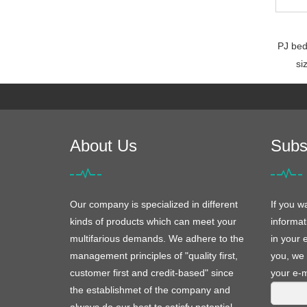
PJ bed
si
About Us
Subs
Our company is specialized in different
If you w
kinds of products which can meet your
informat
multifarious demands. We adhere to the
in your 
management principles of "quality first,
you, we 
customer first and credit-based" since
your e-m
the establishmet of the company and