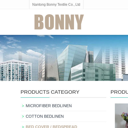
Nantong Bonny Textile Co., Ltd
PRODUCTS CATEGORY
PROD
MICROFIBER BEDLINEN
COTTON BEDLINEN
BED COVER / BEDSPREAD