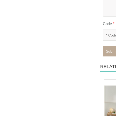
Code
*
Submi
RELAT