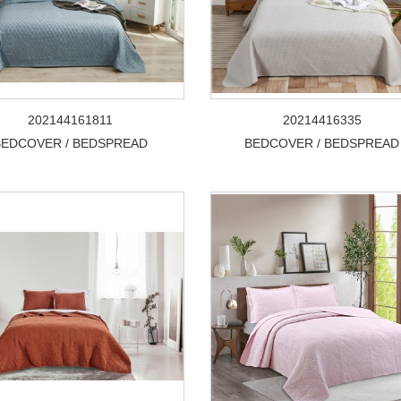
202144161811
20214416335
BEDCOVER / BEDSPREAD
BEDCOVER / BEDSPREAD