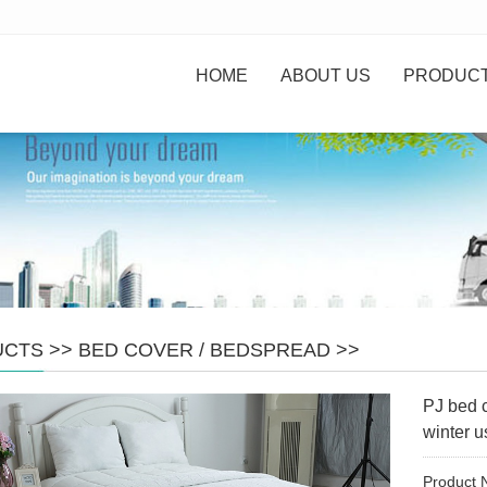
HOME
ABOUT US
PRODUC
UCTS
>>
BED COVER / BEDSPREAD
>>
PJ bed 
winter u
Product