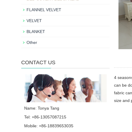
FLANNEL VELVET
VELVET
BLANKET
Other
CONTACT US
4 season
can be do
fabric can
size and 
Name: Tonya Tang
Tel: +86-13057087215
Mobile: +86-18839653035