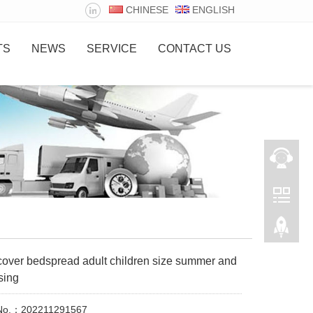
CHINESE
ENGLISH
TS
NEWS
SERVICE
CONTACT US
cover bedspread adult children size summer and
sing
 No.：202211291567