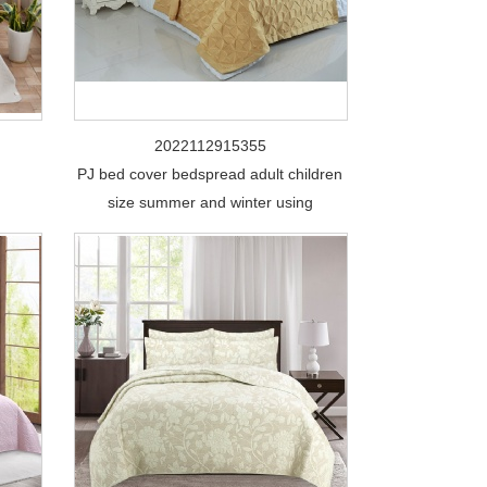
2022112915355
PJ bed cover bedspread adult children
size summer and winter using