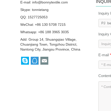
INQUI
E-mail:
info@bonnytextile.com
Skype:
tonnietang
Inquiry
QQ:
1527725053
WeChat: +86 130 5708 7215
Whatsapp: +86 188 3965 3035
Inquiry
Add: Group 14, Shuangqiao Village,
Chuanjiang Town, Tongzhou District,
Nantong City, Jiangsu Province, China
E-mail
Conten