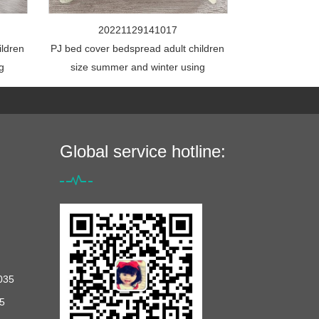
20221129141017
ildren
PJ bed cover bedspread adult children
g
size summer and winter using
Global service hotline:
035
5