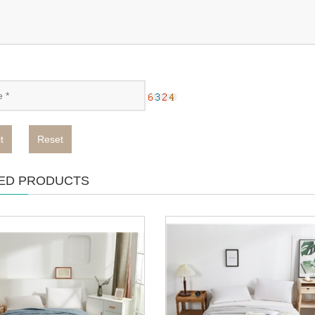
t
Reset
ED PRODUCTS