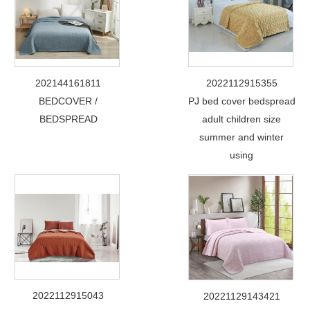
202144161811
2022112915355
BEDCOVER /
PJ bed cover bedspread
BEDSPREAD
adult children size
summer and winter
using
2022112915043
20221129143421