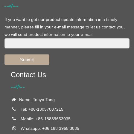
If you want to get our product update information in a timely
manner, please fill in your e-mail message to let us contact you,
we will send product information to your e-mail.
Submit
Contact Us
Name: Tonya Tang
Tel: +86-13057087215
Mobile: +86-18839653035
Whatsapp: +86 188 3965 3035