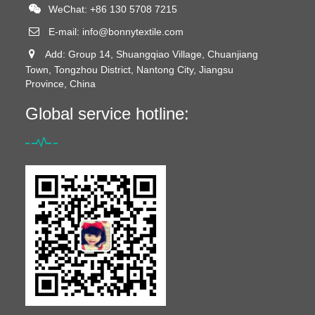
WeChat: +86 130 5708 7215
E-mail:
info@bonnytextile.com
Add: Group 14, Shuangqiao Village, Chuanjiang
Town, Tongzhou District, Nantong City, Jiangsu
Province, China
Global service hotline: