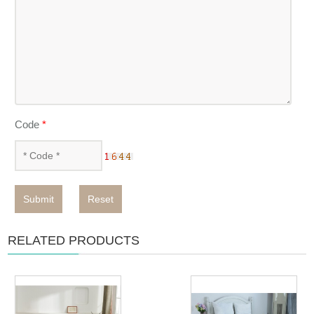
Code
*
Submit
Reset
RELATED PRODUCTS