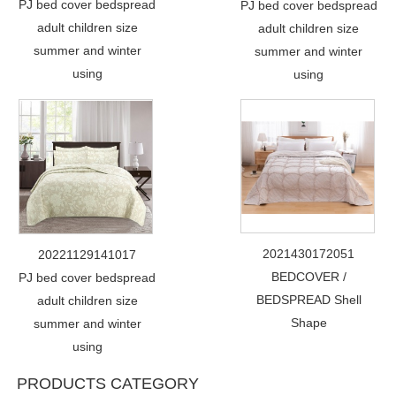
PJ bed cover bedspread
PJ bed cover bedspread
adult children size
adult children size
summer and winter
summer and winter
using
using
2021430172051
20221129141017
BEDCOVER /
PJ bed cover bedspread
BEDSPREAD Shell
adult children size
Shape
summer and winter
using
PRODUCTS CATEGORY