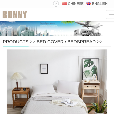
CHINESE
ENGLISH
N
PRODUCTS
>>
BED COVER / BEDSPREAD
>>