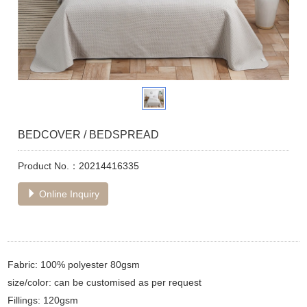
BEDCOVER / BEDSPREAD
Product No.：20214416335
Online Inquiry
Fabric: 100% polyester 80gsm
size/color: can be customised as per request
Fillings: 120gsm