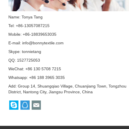
Name: Tonya Tang
Tel: +86-13057087215
Mobile: +86-18839653035
E-mail:
info@bonnytextile.com
Skype:
tonnietang
QQ:
1527725053
WeChat: +86 130 5708 7215
Whatsapp: +86 188 3965 3035
Add: Group 14, Shuangqiao Village, Chuanjiang Town, Tongzhou
District, Nantong City, Jiangsu Province, China