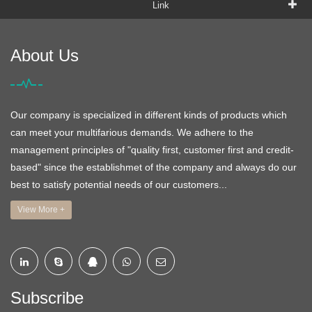
Link
About Us
Our company is specialized in different kinds of products which
can meet your multifarious demands. We adhere to the
management principles of "quality first, customer first and credit-
based" since the establishmet of the company and always do our
best to satisfy potential needs of our customers...
View More +
Subscribe