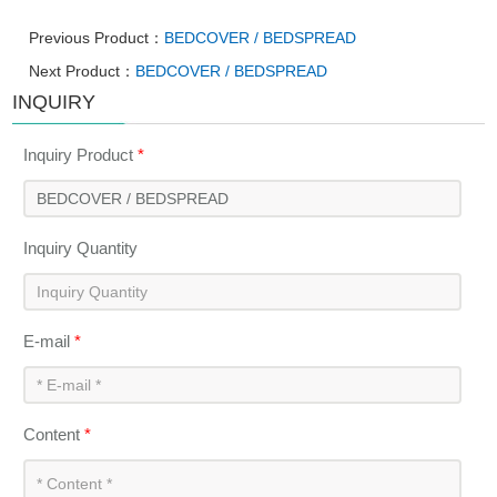
Previous Product：
BEDCOVER / BEDSPREAD
Next Product：
BEDCOVER / BEDSPREAD
INQUIRY
Inquiry Product
*
Inquiry Quantity
E-mail
*
Content
*