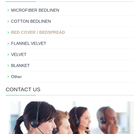
MICROFIBER BEDLINEN
COTTON BEDLINEN
BED COVER / BEDSPREAD
FLANNEL VELVET
VELVET
BLANKET
Other
CONTACT US