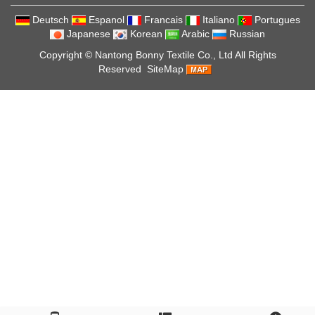
Deutsch
Espanol
Francais
Italiano
Portugues
Japanese
Korean
Arabic
Russian
Copyright ©
Nantong Bonny Textile Co., Ltd
All Rights
Reserved
SiteMap