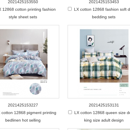
2021425153550
2021425153453
 12868 cotton printing fashion
LX cotton 12868 fashion soft 
style sheet sets
bedding sets
2021425153227
2021425153131
 cotton 12868 pigment printing
LX cotton 12868 queen size d
bedlinen hot selling
king size adult design