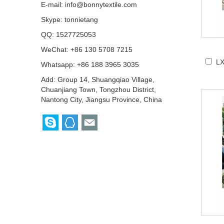
E-mail:
info@bonnytextile.com
Skype:
tonnietang
QQ:
1527725053
WeChat: +86 130 5708 7215
LX
Whatsapp: +86 188 3965 3035
Add: Group 14, Shuangqiao Village,
Chuanjiang Town, Tongzhou District,
Nantong City, Jiangsu Province, China