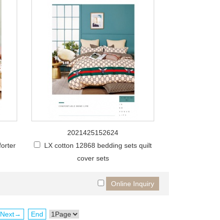
2021425152624
orter
LX cotton 12868 bedding sets quilt
cover sets
Next→
End