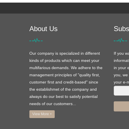
About Us
Subs
Our company is specialized in different
If you w
kinds of products which can meet your
informat
multifarious demands. We adhere to the
in your 
management principles of "quality first,
you, we 
customer first and credit-based" since
your e-m
the establishmet of the company and
always do our best to satisfy potential
needs of our customers...
View More +