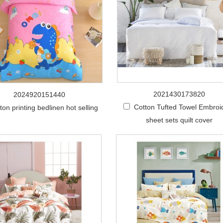
2021430173820
2024920151440
Cotton Tufted Towel Embroi
ton printing bedlinen hot selling
sheet sets quilt cover