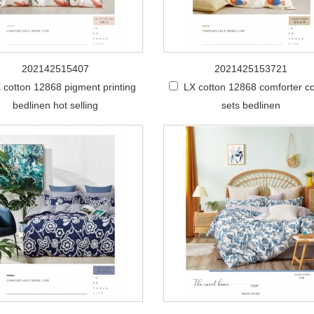
202142515407
2021425153721
 cotton 12868 pigment printing
LX cotton 12868 comforter co
bedlinen hot selling
sets bedlinen