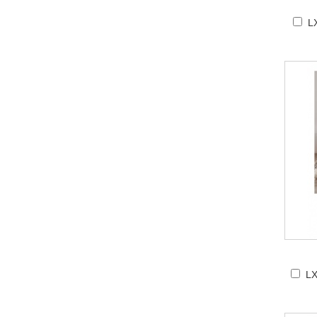
LX
LX