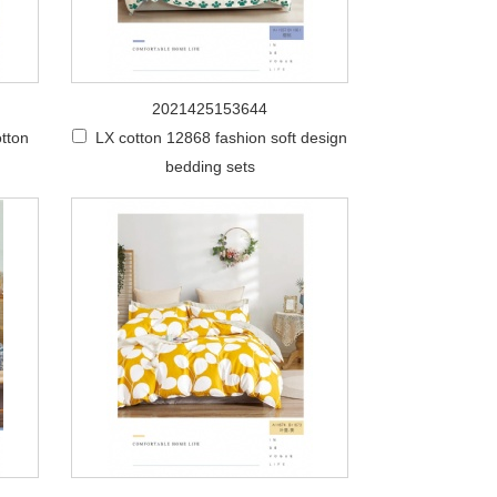
2021425153644
tton
LX cotton 12868 fashion soft design
bedding sets