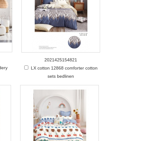
2021425154821
dery
LX cotton 12868 comforter cotton
sets bedlinen