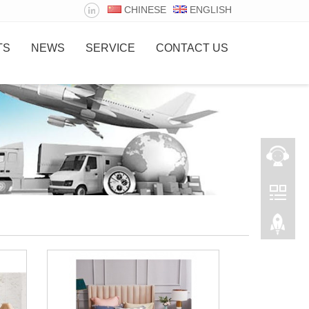
CHINESE
ENGLISH
TS
NEWS
SERVICE
CONTACT US