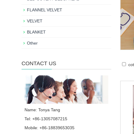
FLANNEL VELVET
VELVET
BLANKET
Other
CONTACT US
cot
Name: Tonya Tang
Tel: +86-13057087215
Mobile: +86-18839653035