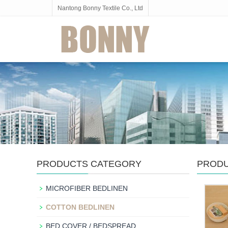
Nantong Bonny Textile Co., Ltd
PRODUCTS CATEGORY
PROD
MICROFIBER BEDLINEN
COTTON BEDLINEN
BED COVER / BEDSPREAD