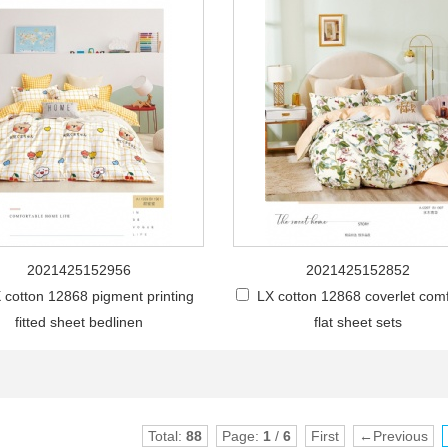
2021425152956
2021425152852
 cotton 12868 pigment printing
LX cotton 12868 coverlet comf
fitted sheet bedlinen
flat sheet sets
Total:
88
Page:
1
/
6
First
←Previous