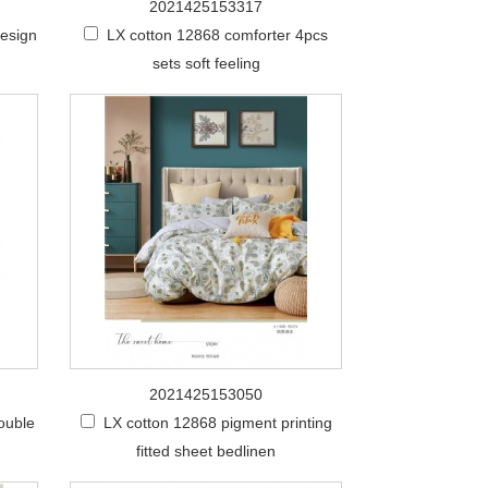
2021425153317
design
LX cotton 12868 comforter 4pcs
sets soft feeling
2021425153050
ouble
LX cotton 12868 pigment printing
fitted sheet bedlinen