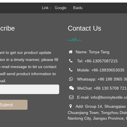
Link
Google
Baidu
cribe
Contact Us
Name: Tonya Tang
ant to get our product update
ion in a timely manner, please fill
Tel: +86-13057087215
e-mail message to let us contact
Mobile: +86-18839653035
will send product information to
Whatsapp: +86 188 3965 3
ail.
WeChat: +86 130 5708 721
E-mail:
info@bonnytextile.
Submit
Add: Group 14, Shuangqiao V
Chuanjiang Town, Tongzhou Distr
Nantong City, Jiangsu Province,