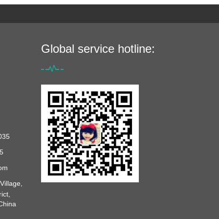
Global service hotline:
035
5
com
illage,
ict,
 China