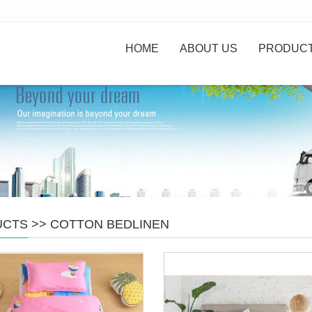
HOME
ABOUT US
PRODUC
UCTS
>>
COTTON BEDLINEN