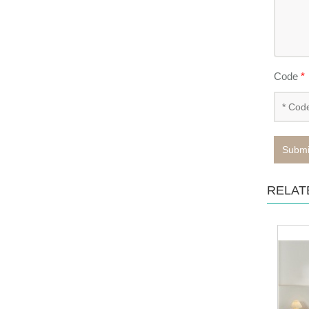
Code
*
Submi
RELAT