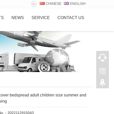
CHINESE
ENGLISH
TS
NEWS
SERVICE
CONTACT US
cover bedspread adult children size summer and
sing
 No.：2022112915043