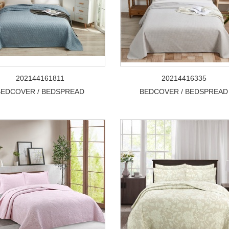
202144161811
20214416335
BEDCOVER / BEDSPREAD
BEDCOVER / BEDSPREAD