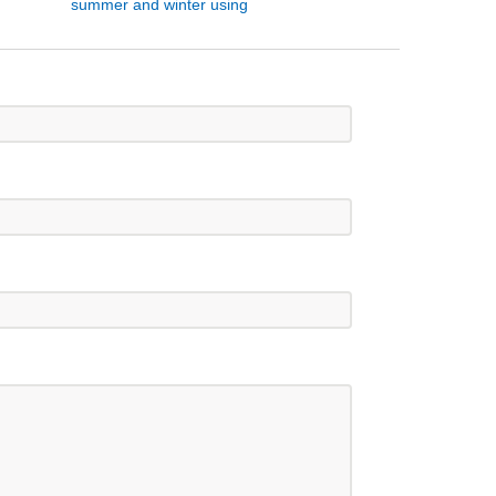
summer and winter using