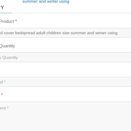
summer and winter using
RY
 Product
*
 Quantity
*
t
*