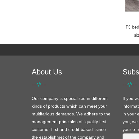
PJ bed
si
About Us
Subs
Our company is specialized in different
If you w
kinds of products which can meet your
informat
multifarious demands. We adhere to the
in your 
management principles of "quality first,
you, we 
customer first and credit-based" since
your e-m
the establishmet of the company and