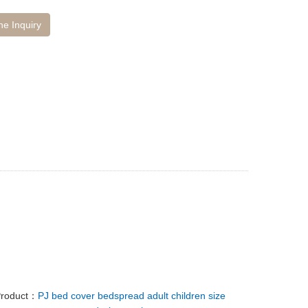
ne Inquiry
Product：
PJ bed cover bedspread adult children size