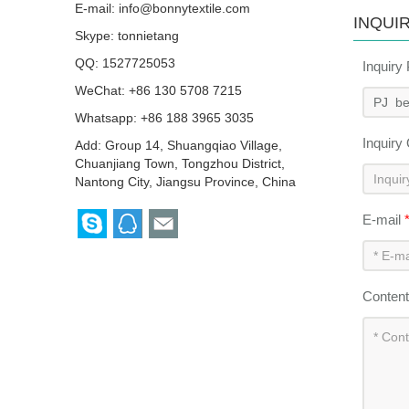
E-mail:
info@bonnytextile.com
INQUI
Skype:
tonnietang
QQ:
1527725053
Inquiry
WeChat: +86 130 5708 7215
Whatsapp: +86 188 3965 3035
Inquiry
Add: Group 14, Shuangqiao Village,
Chuanjiang Town, Tongzhou District,
Nantong City, Jiangsu Province, China
E-mail
Conten