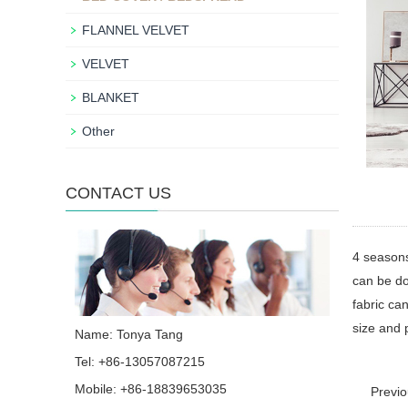
FLANNEL VELVET
VELVET
BLANKET
Other
CONTACT US
4 season
can be do
fabric can
size and 
Name: Tonya Tang
Tel: +86-13057087215
Mobile: +86-18839653035
Previ