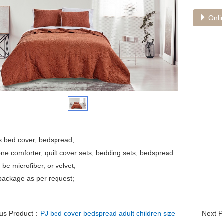
Onli
s bed cover, bedspread;
ne comforter, quilt cover sets, bedding sets, bedspread
 be microfiber, or velvet;
package as per request;
ous Product：
PJ bed cover bedspread adult children size
Next 