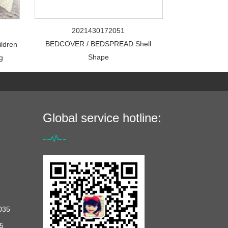
2021430172051
BEDCOVER / BEDSPREAD Shell
ildren
Shape
g
Global service hotline:
035
5