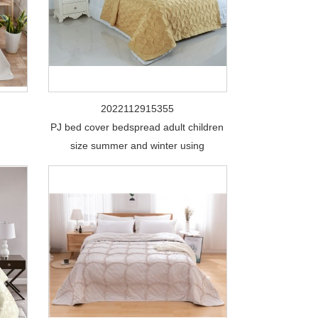
2022112915355
PJ bed cover bedspread adult children
size summer and winter using