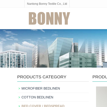
Nantong Bonny Textile Co., Ltd
PRODUCTS CATEGORY
PROD
MICROFIBER BEDLINEN
COTTON BEDLINEN
BED COVER / BEDSPREAD