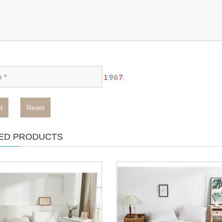
t
Reset
ED PRODUCTS