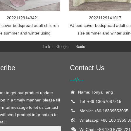
20221129143421
20221129141017
 cover bedspread adult children
PJ bed cover bedspread adult ch
ze summer and winter using
size summer and winter usin
Link
Google
Baidu
cribe
Contact Us
Name: Tonya Tang
ant to get our product update
ion in a timely manner, please fill
Tel: +86-13057087215
e-mail message to let us contact
Mobile: +86-18839653035
will send product information to
Whatsapp: +86 188 3965 3
ail.
WeChat: +86 130 5708 721