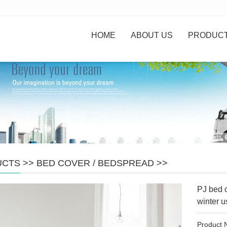
HOME
ABOUT US
PRODUC
UCTS
>>
BED COVER / BEDSPREAD
>>
PJ bed 
winter u
Product