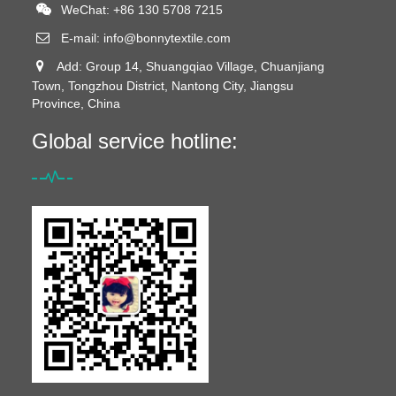
WeChat: +86 130 5708 7215
E-mail:
info@bonnytextile.com
Add: Group 14, Shuangqiao Village, Chuanjiang
Town, Tongzhou District, Nantong City, Jiangsu
Province, China
Global service hotline: