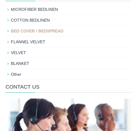
MICROFIBER BEDLINEN
COTTON BEDLINEN
BED COVER / BEDSPREAD
FLANNEL VELVET
VELVET
BLANKET
Other
CONTACT US