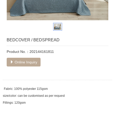
BEDCOVER / BEDSPREAD
Product No.：202144161811
Online Inquiry
Fabric: 100% polyester 115gsm
size/color: can be customised as per request
Fillings: 120gsm