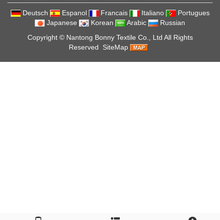
Deutsch
Espanol
Francais
Italiano
Portugues
Japanese
Korean
Arabic
Russian
Copyright ©
Nantong Bonny Textile Co., Ltd
All Rights
Reserved
SiteMap