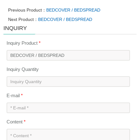
Previous Product：
BEDCOVER / BEDSPREAD
Next Product：
BEDCOVER / BEDSPREAD
INQUIRY
Inquiry Product
*
Inquiry Quantity
E-mail
*
Content
*