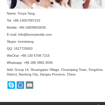
Name: Tonya Tang
Tel: +86-13057087215
Mobile: +86-18839653035
E-mail:
info@bonnytextile.com
Skype:
tonnietang
QQ:
1527725053
WeChat: +86 130 5708 7215
Whatsapp: +86 188 3965 3035
Add: Group 14, Shuangqiao Village, Chuanjiang Town, Tongzhou
District, Nantong City, Jiangsu Province, China