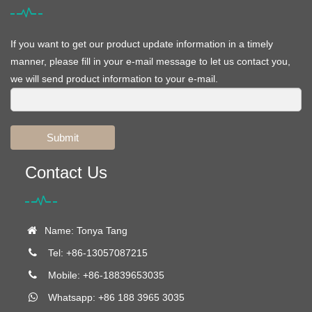
If you want to get our product update information in a timely
manner, please fill in your e-mail message to let us contact you,
we will send product information to your e-mail.
Submit
Contact Us
Name: Tonya Tang
Tel: +86-13057087215
Mobile: +86-18839653035
Whatsapp: +86 188 3965 3035