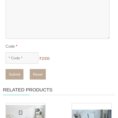
Code
*
Submit
Reset
RELATED PRODUCTS