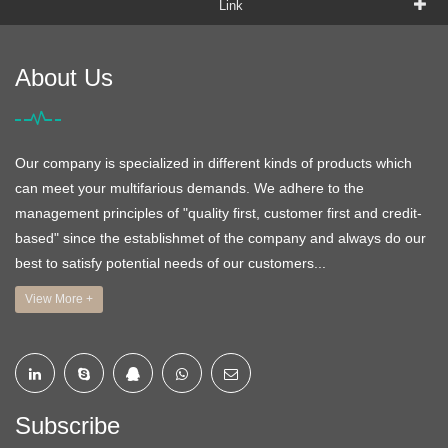
Link
About Us
Our company is specialized in different kinds of products which
can meet your multifarious demands. We adhere to the
management principles of "quality first, customer first and credit-
based" since the establishmet of the company and always do our
best to satisfy potential needs of our customers...
View More +
Subscribe