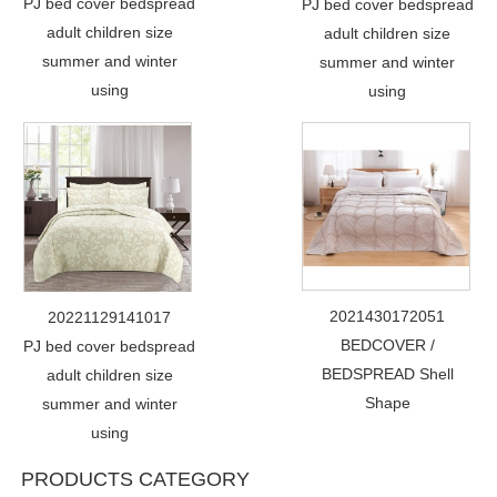
PJ bed cover bedspread
PJ bed cover bedspread
adult children size
adult children size
summer and winter
summer and winter
using
using
2021430172051
20221129141017
BEDCOVER /
PJ bed cover bedspread
BEDSPREAD Shell
adult children size
Shape
summer and winter
using
PRODUCTS CATEGORY