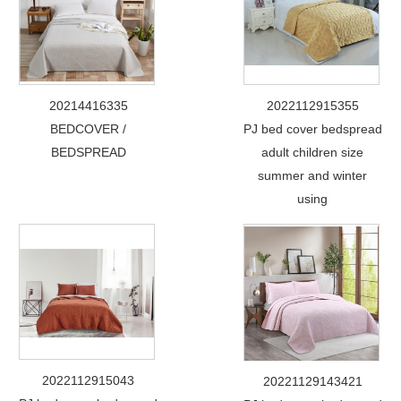
20214416335
2022112915355
BEDCOVER /
PJ bed cover bedspread
BEDSPREAD
adult children size
summer and winter
using
2022112915043
20221129143421