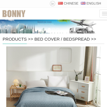
CHINESE
ENGLISH
N
PRODUCTS
>>
BED COVER / BEDSPREAD
>>