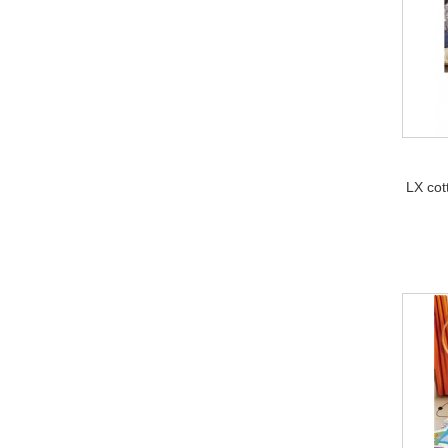
LX cot