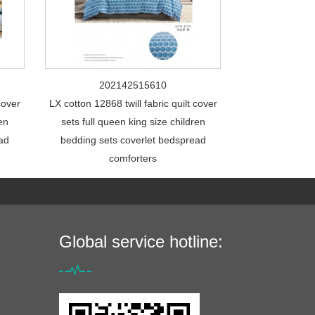
202142515610
cover
LX cotton 12868 twill fabric quilt cover
ren
sets full queen king size children
ead
bedding sets coverlet bedspread
comforters
Global service hotline: