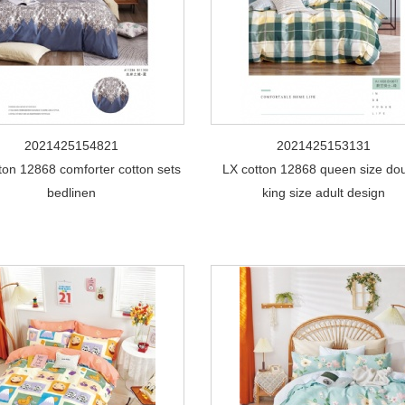
2021425154821
2021425153131
ton 12868 comforter cotton sets
LX cotton 12868 queen size do
bedlinen
king size adult design