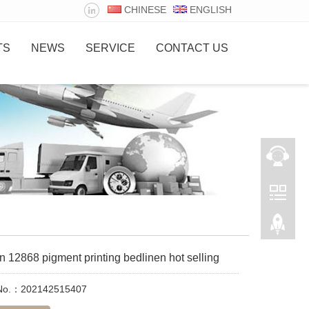
CHINESE
ENGLISH
TS
NEWS
SERVICE
CONTACT US
n 12868 pigment printing bedlinen hot selling
 No.：202142515407