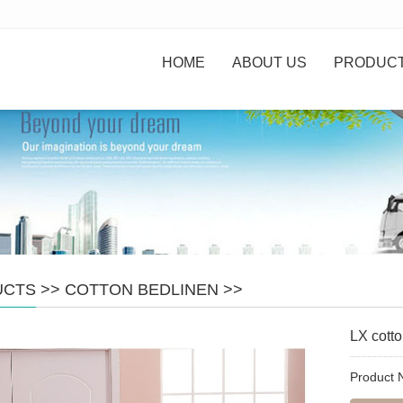
HOME
ABOUT US
PRODUC
UCTS
>>
COTTON BEDLINEN
>>
LX cotto
Product