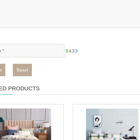
t
Reset
ED PRODUCTS