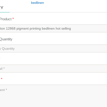
bedlinen
RY
 Product
*
 Quantity
*
t
*