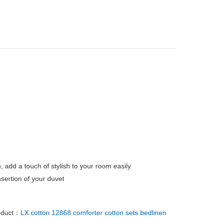
, add a touch of stylish to your room easily
sertion of your duvet
oduct：
LX cotton 12868 comforter cotton sets bedlinen