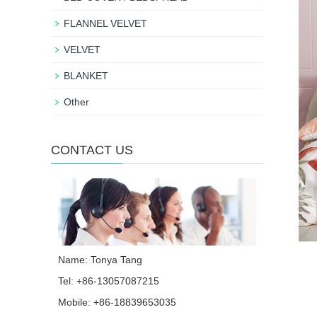
FLANNEL VELVET
VELVET
BLANKET
Other
CONTACT US
Name: Tonya Tang
Tel: +86-13057087215
Mobile: +86-18839653035