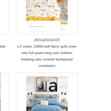
2021425152419
uble
LX cotton 12868 twill fabric quilt cover
sets full queen king size children
bedding sets coverlet bedspread
comforters