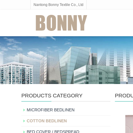
Nantong Bonny Textile Co., Ltd
PRODUCTS CATEGORY
PROD
MICROFIBER BEDLINEN
COTTON BEDLINEN
BED COVER / BEDSPREAD