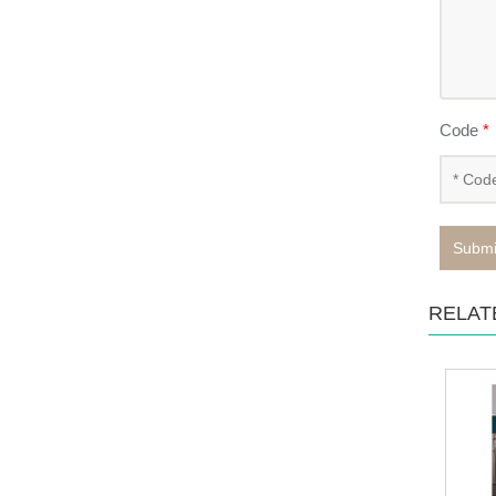
Code
*
Submi
RELAT