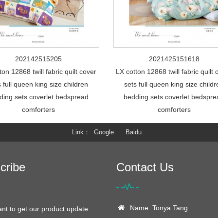
202142515205
2021425151618
ton 12868 twill fabric quilt cover
LX cotton 12868 twill fabric quilt 
s full queen king size children
sets full queen king size child
ding sets coverlet bedspread
bedding sets coverlet bedspr
comforters
comforters
Link
Google
Baidu
cribe
Contact Us
Name: Tonya Tang
ant to get our product update