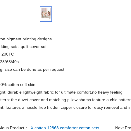
ton pigment printing designs
dding sets, quilt cover set
ic 200TC
128*68/40s
ing, size can be done as per request
00% cotton soft skin
ght: durable lightweight fabric for ultimate comfort,no heavy feeling
attern: the duvet cover and matching pillow shams feature a chic pattern
t: features a hassle free hidden zipper closure for easy removal and in
vious Product：
LX cotton 12868 comforter cotton sets
Next Pr