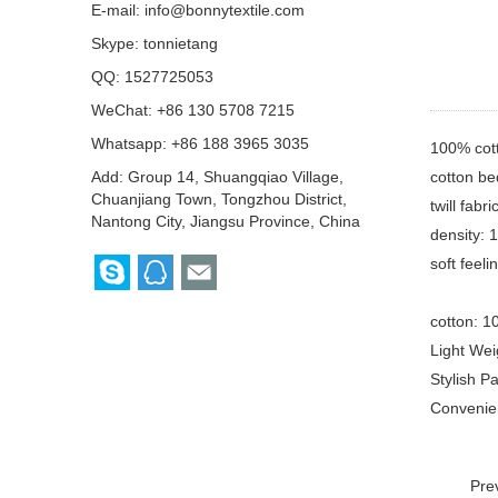
E-mail:
info@bonnytextile.com
Skype:
tonnietang
QQ:
1527725053
WeChat: +86 130 5708 7215
Whatsapp: +86 188 3965 3035
100% cot
cotton be
Add: Group 14, Shuangqiao Village,
Chuanjiang Town, Tongzhou District,
twill fabr
Nantong City, Jiangsu Province, China
density: 
soft feel
cotton: 1
Light Wei
Stylish P
Convenien
Pre