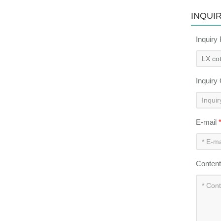
INQUI
Inquiry
Inquiry
E-mail
Conten