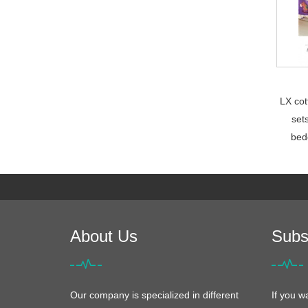
LX cot
set
bed
About Us
Subs
Our company is specialized in different
If you w