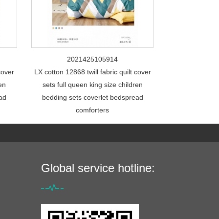
2021425105914
cover
LX cotton 12868 twill fabric quilt cover
ren
sets full queen king size children
ead
bedding sets coverlet bedspread
comforters
Global service hotline: