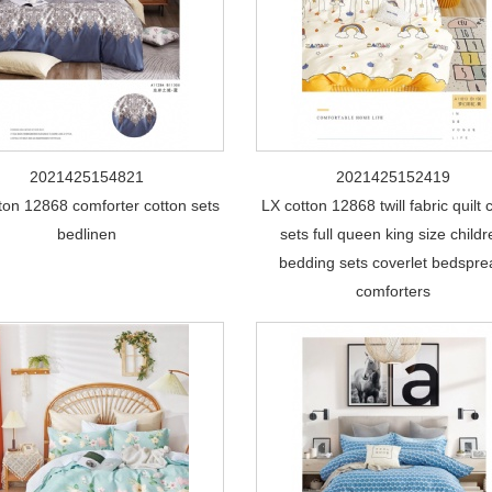
2021425154821
2021425152419
ton 12868 comforter cotton sets
LX cotton 12868 twill fabric quilt 
bedlinen
sets full queen king size child
bedding sets coverlet bedspr
comforters