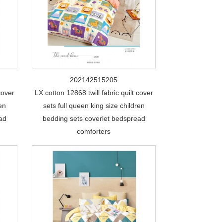
202142515205
cover
LX cotton 12868 twill fabric quilt cover
ren
sets full queen king size children
ead
bedding sets coverlet bedspread
comforters