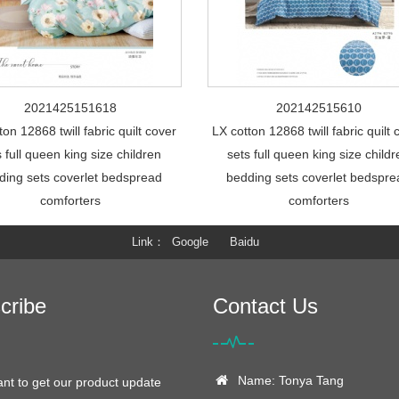
2021425151618
202142515610
ton 12868 twill fabric quilt cover
LX cotton 12868 twill fabric quilt 
s full queen king size children
sets full queen king size child
ding sets coverlet bedspread
bedding sets coverlet bedspr
comforters
comforters
Link
Google
Baidu
cribe
Contact Us
Name: Tonya Tang
ant to get our product update