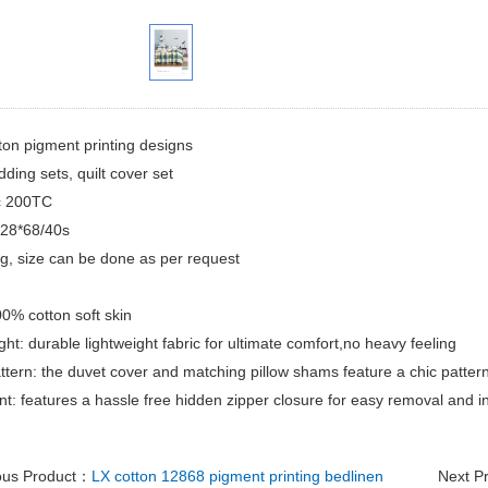
ton pigment printing designs
dding sets, quilt cover set
ic 200TC
128*68/40s
ing, size can be done as per request
00% cotton soft skin
ght: durable lightweight fabric for ultimate comfort,no heavy feeling
attern: the duvet cover and matching pillow shams feature a chic pattern
t: features a hassle free hidden zipper closure for easy removal and in
ous Product：
LX cotton 12868 pigment printing bedlinen
Next P