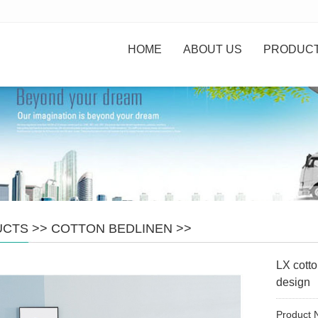
HOME
ABOUT US
PRODUC
UCTS
>>
COTTON BEDLINEN
>>
LX cotto
design
Product