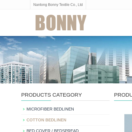
Nantong Bonny Textile Co., Ltd
PRODUCTS CATEGORY
PROD
MICROFIBER BEDLINEN
COTTON BEDLINEN
BED COVER / BEDSPREAD