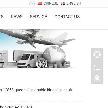
CHINESE
ENGLISH
TS
NEWS
SERVICE
CONTACT US
n 12868 queen size double king size adult
 No.：2021425153131