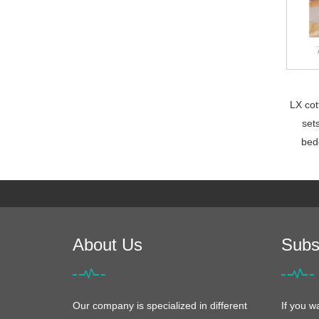
LX cot
set
bed
About Us
Subs
Our company is specialized in different
If you w