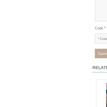
Code
*
Submi
RELAT