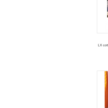
LX cot