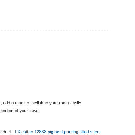
, add a touch of stylish to your room easily
sertion of your duvet
roduct：
LX cotton 12868 pigment printing fitted sheet