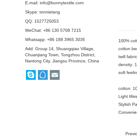
E-mail:
info@bonnytextile.com
Skype:
tonnietang
QQ:
1527725053
WeChat: +86 130 5708 7215
Whatsapp: +86 188 3965 3035
100% cot
cotton be
Add: Group 14, Shuangqiao Village,
Chuanjiang Town, Tongzhou District,
twill fabr
Nantong City, Jiangsu Province, China
density: 
soft feel
cotton: 1
Light Wei
Stylish P
Convenien
Previ