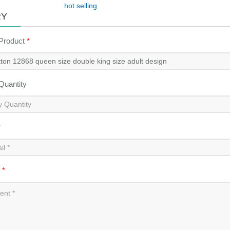
hot selling
RY
 Product
*
 Quantity
*
t
*