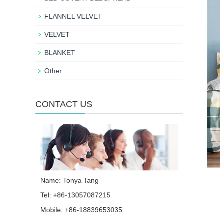
FLANNEL VELVET
VELVET
BLANKET
Other
CONTACT US
Name: Tonya Tang
Tel: +86-13057087215
Mobile: +86-18839653035