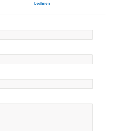
bedlinen