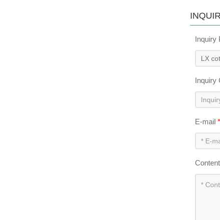
INQUI
Inquiry
Inquiry
E-mail
Conten