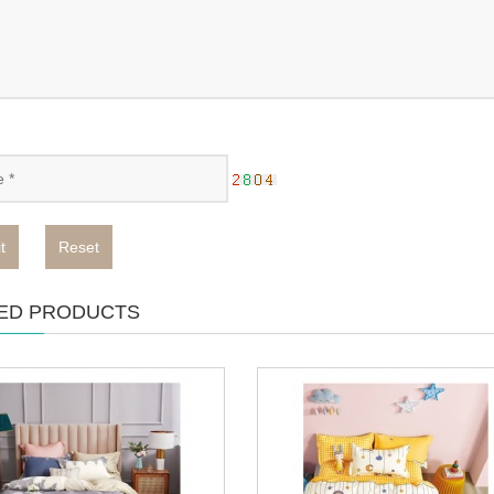
t
Reset
ED PRODUCTS