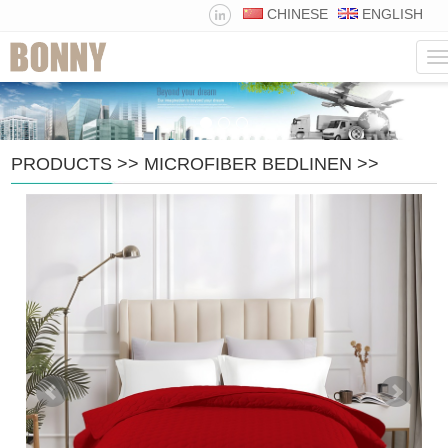
CHINESE
ENGLISH
N
PRODUCTS
>>
MICROFIBER BEDLINEN
>>