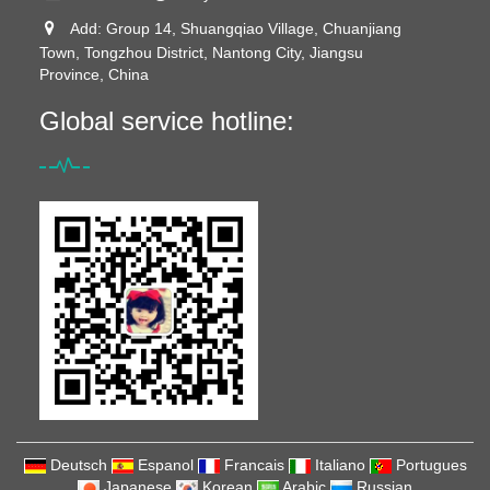
Add: Group 14, Shuangqiao Village, Chuanjiang
Town, Tongzhou District, Nantong City, Jiangsu
Province, China
Global service hotline:
Deutsch
Espanol
Francais
Italiano
Portugues
Japanese
Korean
Arabic
Russian