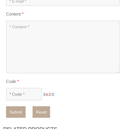
Content
*
Code
*
Submit
Reset