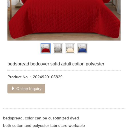
bedspread bedcover solid adult cotton polyester
Product No.：2024920105829
Online Inquiry
bedspread, color can be cusotmized dyed
both cotton and polyester fabric are workable