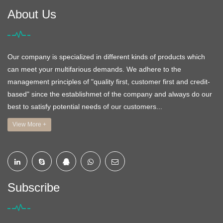
About Us
Our company is specialized in different kinds of products which
can meet your multifarious demands. We adhere to the
management principles of "quality first, customer first and credit-
based" since the establishmet of the company and always do our
best to satisfy potential needs of our customers...
View More +
Subscribe