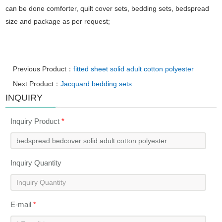
can be done comforter, quilt cover sets, bedding sets, bedspread
size and package as per request;
Previous Product：
fitted sheet solid adult cotton polyester
Next Product：
Jacquard bedding sets
INQUIRY
Inquiry Product
*
Inquiry Quantity
E-mail
*