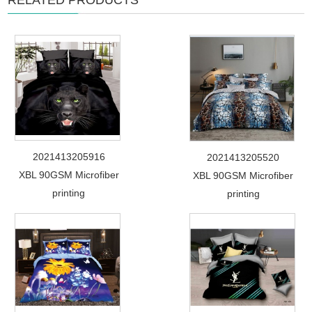
RELATED PRODUCTS
2021413205916
2021413205520
XBL 90GSM Microfiber
XBL 90GSM Microfiber
printing
printing