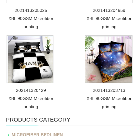
2021413205025
2021413204659
XBL 90GSM Microfiber
XBL 90GSM Microfiber
printing
printing
202141320429
2021413203713
XBL 90GSM Microfiber
XBL 90GSM Microfiber
printing
printing
PRODUCTS CATEGORY
MICROFIBER BEDLINEN