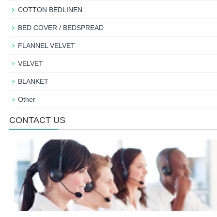
COTTON BEDLINEN
BED COVER / BEDSPREAD
FLANNEL VELVET
VELVET
BLANKET
Other
CONTACT US