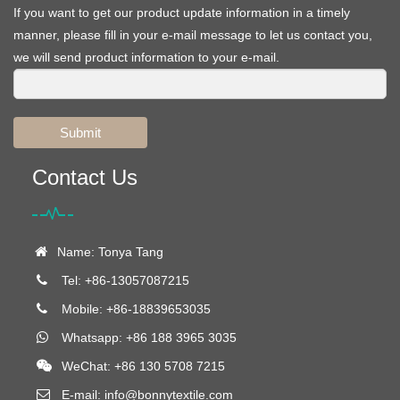
If you want to get our product update information in a timely
manner, please fill in your e-mail message to let us contact you,
we will send product information to your e-mail.
Submit
Contact Us
Name: Tonya Tang
Tel: +86-13057087215
Mobile: +86-18839653035
Whatsapp: +86 188 3965 3035
WeChat: +86 130 5708 7215
E-mail:
info@bonnytextile.com