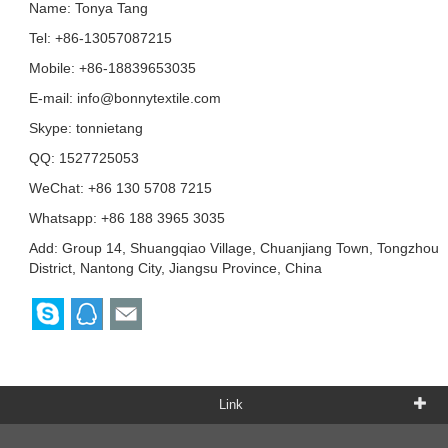
Name: Tonya Tang
Tel: +86-13057087215
Mobile: +86-18839653035
E-mail:
info@bonnytextile.com
Skype:
tonnietang
QQ:
1527725053
WeChat: +86 130 5708 7215
Whatsapp: +86 188 3965 3035
Add: Group 14, Shuangqiao Village, Chuanjiang Town, Tongzhou
District, Nantong City, Jiangsu Province, China
Link